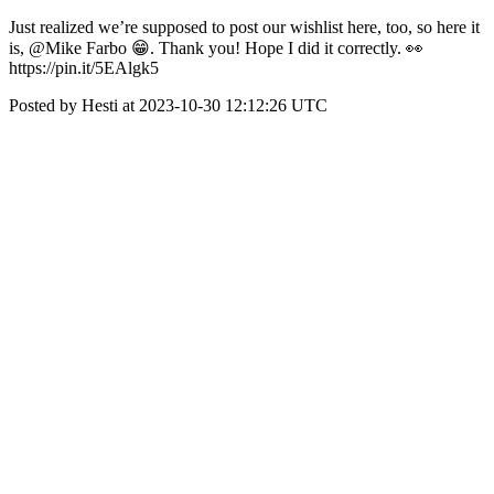
Just realized we’re supposed to post our wishlist here, too, so here it
is, @Mike Farbo 😁. Thank you! Hope I did it correctly. 👀
https://pin.it/5EAlgk5
Posted by Hesti at 2023-10-30 12:12:26 UTC