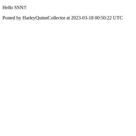
Hello SSN!!
Posted by HarleyQuinnCollector at 2023-03-18 00:50:22 UTC