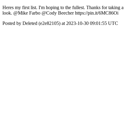
Heres my first list. I'm hoping to the fullest. Thanks for taking a
look. @Mike Farbo @Cody Beecher https://pin.it/6MC86Oi
Posted by Deleted (e2e82105) at 2023-10-30 09:01:55 UTC