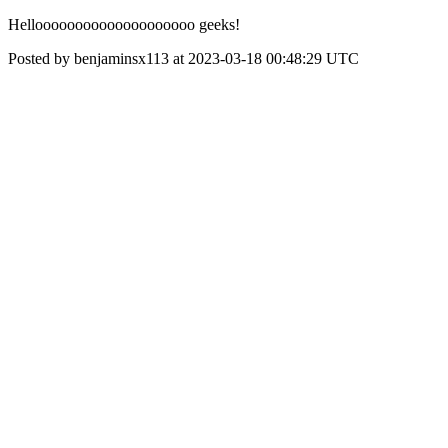
Helloooooooooooooooooooo geeks!
Posted by benjaminsx113 at 2023-03-18 00:48:29 UTC