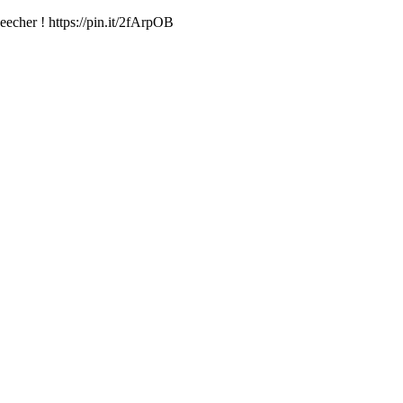
echer ! https://pin.it/2fArpOB