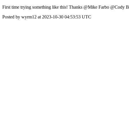
First time trying something like this! Thanks @Mike Farbo @Cody Be
Posted by wyrm12 at 2023-10-30 04:53:53 UTC