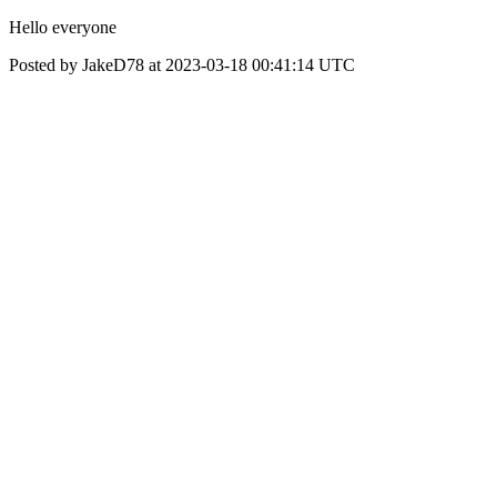
Hello everyone
Posted by JakeD78 at 2023-03-18 00:41:14 UTC