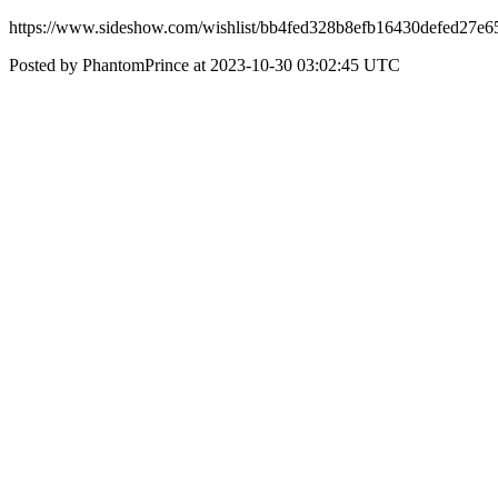
https://www.sideshow.com/wishlist/bb4fed328b8efb16430defed27e6
Posted by PhantomPrince at 2023-10-30 03:02:45 UTC