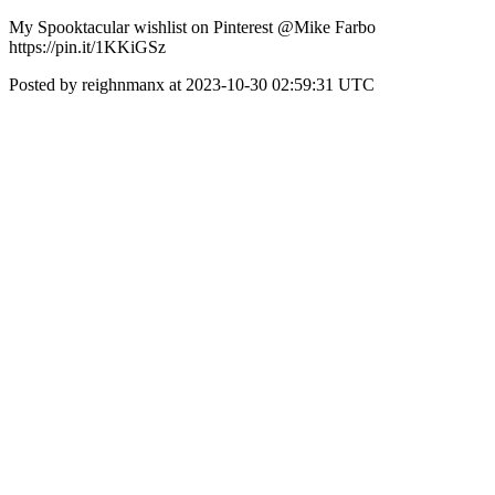
My Spooktacular wishlist on Pinterest @Mike Farbo
https://pin.it/1KKiGSz
Posted by reighnmanx at 2023-10-30 02:59:31 UTC