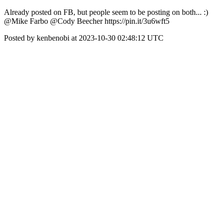
Already posted on FB, but people seem to be posting on both... :)
@Mike Farbo @Cody Beecher https://pin.it/3u6wft5
Posted by kenbenobi at 2023-10-30 02:48:12 UTC