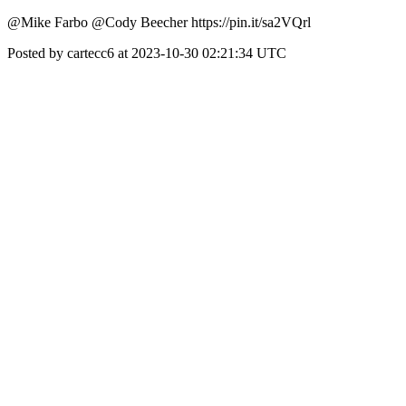
@Mike Farbo @Cody Beecher https://pin.it/sa2VQrl
Posted by cartecc6 at 2023-10-30 02:21:34 UTC