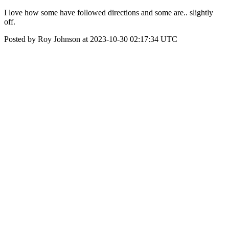
I love how some have followed directions and some are.. slightly
off.
Posted by Roy Johnson at 2023-10-30 02:17:34 UTC