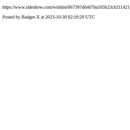
https://www.sideshow.com/wishlist/067397d6407ba165b23cb21142
Posted by Badger-X at 2023-10-30 02:10:29 UTC