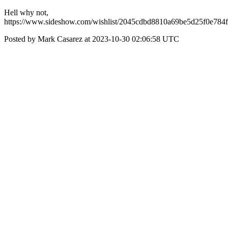
Hell why not,
https://www.sideshow.com/wishlist/2045cdbd8810a69be5d25f0e784
Posted by Mark Casarez at 2023-10-30 02:06:58 UTC