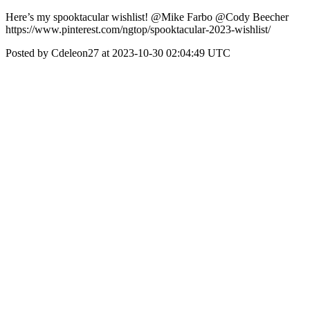
Here’s my spooktacular wishlist! @Mike Farbo @Cody Beecher
https://www.pinterest.com/ngtop/spooktacular-2023-wishlist/
Posted by Cdeleon27 at 2023-10-30 02:04:49 UTC