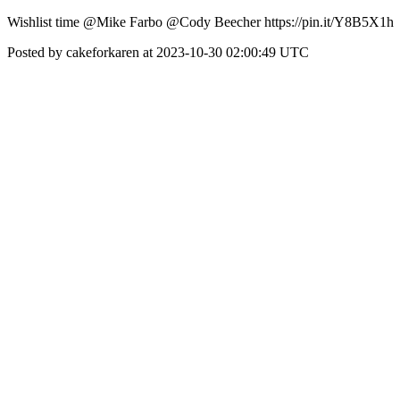
Wishlist time @Mike Farbo @Cody Beecher https://pin.it/Y8B5X1h
Posted by cakeforkaren at 2023-10-30 02:00:49 UTC