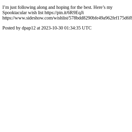
I’m just following along and hoping for the best. Here’s my
Spooktacular wish list https://pin.it/6R9EqJi
https://www.sideshow.com/wishlist/578bdd8290bfe49a962fef175d6f
Posted by dpap12 at 2023-10-30 01:34:35 UTC