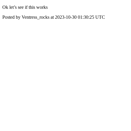
Ok let’s see if this works
Posted by Ventress_rocks at 2023-10-30 01:30:25 UTC