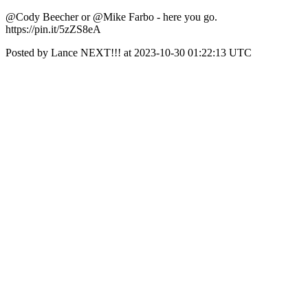
@Cody Beecher or @Mike Farbo - here you go.
https://pin.it/5zZS8eA
Posted by Lance NEXT!!! at 2023-10-30 01:22:13 UTC