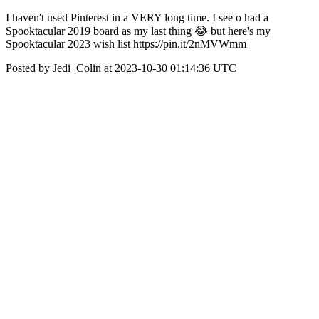
I haven't used Pinterest in a VERY long time. I see o had a
Spooktacular 2019 board as my last thing 😂 but here's my
Spooktacular 2023 wish list https://pin.it/2nMVWmm
Posted by Jedi_Colin at 2023-10-30 01:14:36 UTC