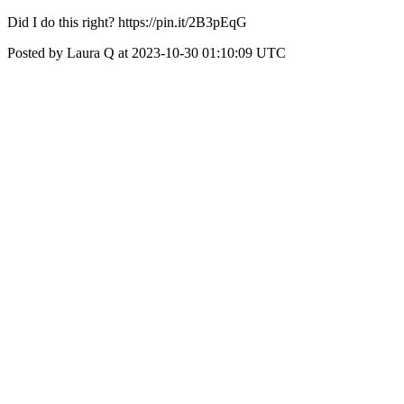
Did I do this right? https://pin.it/2B3pEqG
Posted by Laura Q at 2023-10-30 01:10:09 UTC