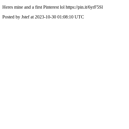
Heres mine and a first Pinterest lol https://pin.it/6yrF5Sl
Posted by Jstef at 2023-10-30 01:08:10 UTC