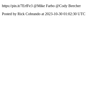
https://pin.it/7ErfFe3 @Mike Farbo @Cody Beecher
Posted by Rick Cobrando at 2023-10-30 01:02:30 UTC