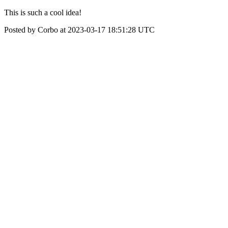
This is such a cool idea!
Posted by Corbo at 2023-03-17 18:51:28 UTC