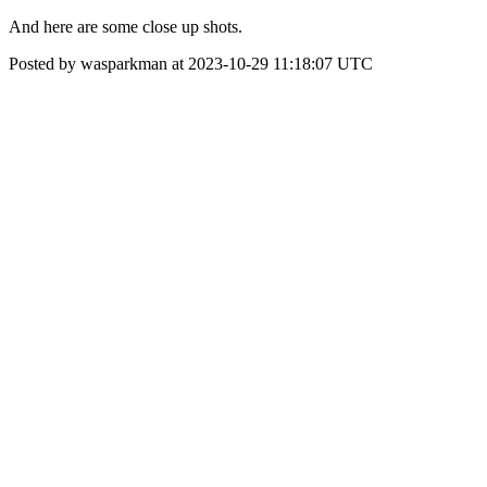
And here are some close up shots.
Posted by wasparkman at 2023-10-29 11:18:07 UTC