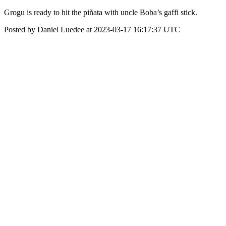
Grogu is ready to hit the piñata with uncle Boba’s gaffi stick.
Posted by Daniel Luedee at 2023-03-17 16:17:37 UTC