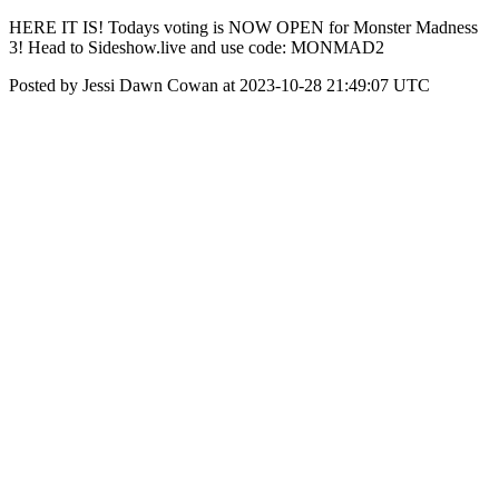
HERE IT IS! Todays voting is NOW OPEN for Monster Madness
3! Head to Sideshow.live and use code: MONMAD2
Posted by Jessi Dawn Cowan at 2023-10-28 21:49:07 UTC