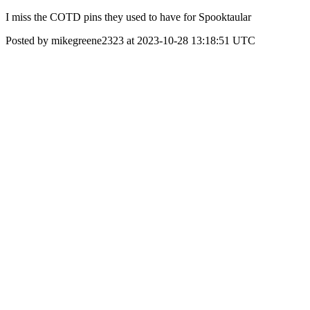
I miss the COTD pins they used to have for Spooktaular
Posted by mikegreene2323 at 2023-10-28 13:18:51 UTC