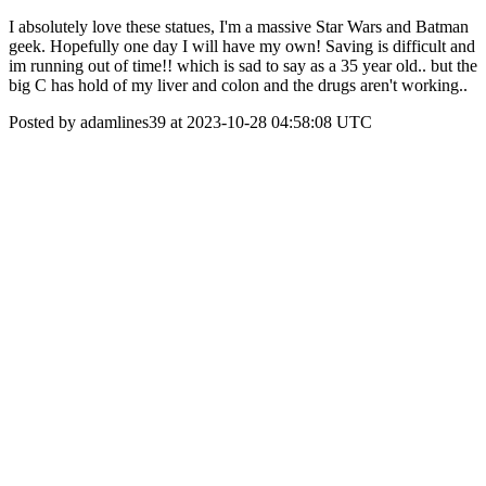
I absolutely love these statues, I'm a massive Star Wars and Batman
geek. Hopefully one day I will have my own! Saving is difficult and
im running out of time!! which is sad to say as a 35 year old.. but the
big C has hold of my liver and colon and the drugs aren't working..
Posted by adamlines39 at 2023-10-28 04:58:08 UTC