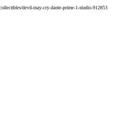
/collectibles/devil-may-cry-dante-prime-1-studio-912853