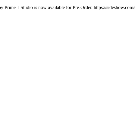
by Prime 1 Studio is now available for Pre-Order. https://sideshow.com