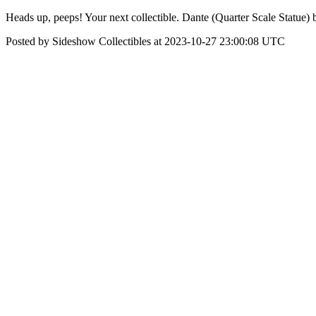
Heads up, peeps! Your next collectible. Dante (Quarter Scale Statue) 
Posted by Sideshow Collectibles at 2023-10-27 23:00:08 UTC