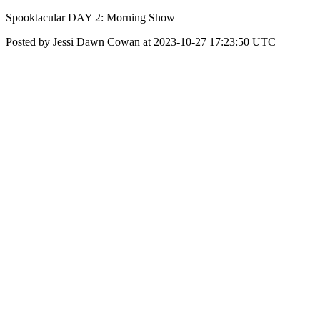
Spooktacular DAY 2: Morning Show
Posted by Jessi Dawn Cowan at 2023-10-27 17:23:50 UTC