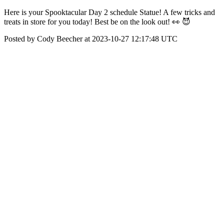
Here is your Spooktacular Day 2 schedule Statue! A few tricks and
treats in store for you today! Best be on the look out! 👀 😈
Posted by Cody Beecher at 2023-10-27 12:17:48 UTC