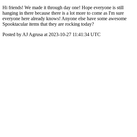
Hi friends! We made it through day one! Hope everyone is still
hanging in there because there is a lot more to come as I'm sure
everyone here already knows! Anyone else have some awesome
Spooktacular items that they are rocking today?
Posted by AJ Agrusa at 2023-10-27 11:41:34 UTC