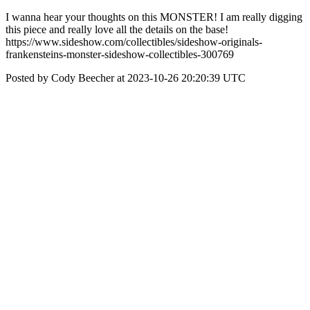
I wanna hear your thoughts on this MONSTER! I am really digging
this piece and really love all the details on the base!
https://www.sideshow.com/collectibles/sideshow-originals-
frankensteins-monster-sideshow-collectibles-300769
Posted by Cody Beecher at 2023-10-26 20:20:39 UTC