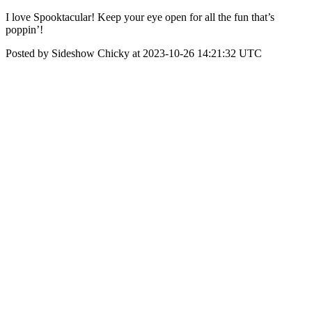
I love Spooktacular! Keep your eye open for all the fun that’s
poppin’!
Posted by Sideshow Chicky at 2023-10-26 14:21:32 UTC