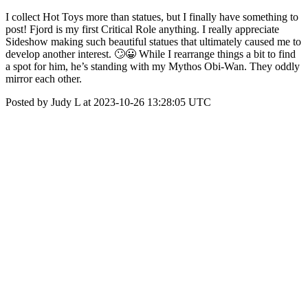
I collect Hot Toys more than statues, but I finally have something to
post! Fjord is my first Critical Role anything. I really appreciate
Sideshow making such beautiful statues that ultimately caused me to
develop another interest. 🙄😀 While I rearrange things a bit to find
a spot for him, he’s standing with my Mythos Obi-Wan. They oddly
mirror each other.
Posted by Judy L at 2023-10-26 13:28:05 UTC