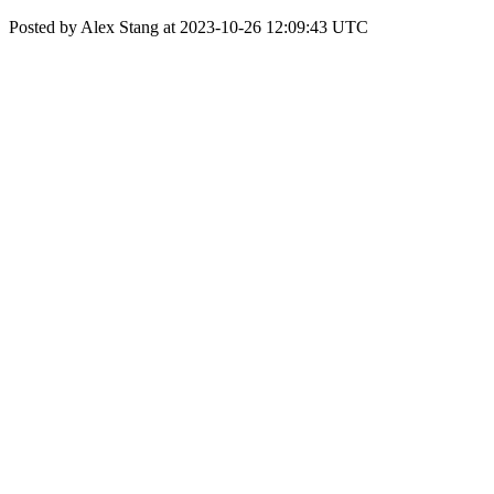
Posted by Alex Stang at 2023-10-26 12:09:43 UTC