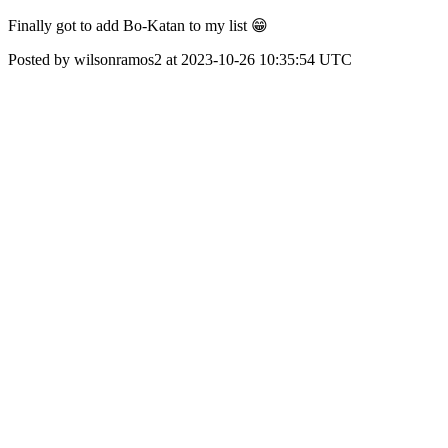
Finally got to add Bo-Katan to my list 😁
Posted by wilsonramos2 at 2023-10-26 10:35:54 UTC