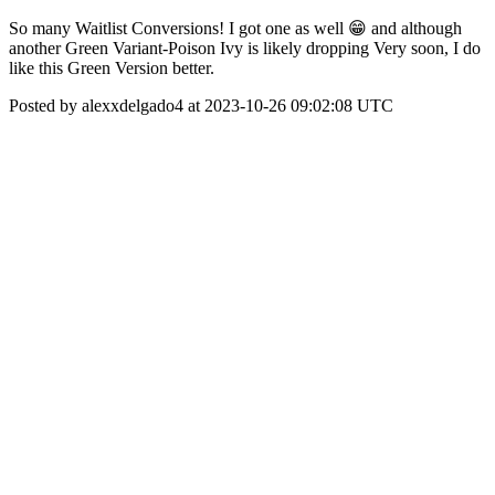
So many Waitlist Conversions! I got one as well 😁 and although
another Green Variant-Poison Ivy is likely dropping Very soon, I do
like this Green Version better.
Posted by alexxdelgado4 at 2023-10-26 09:02:08 UTC