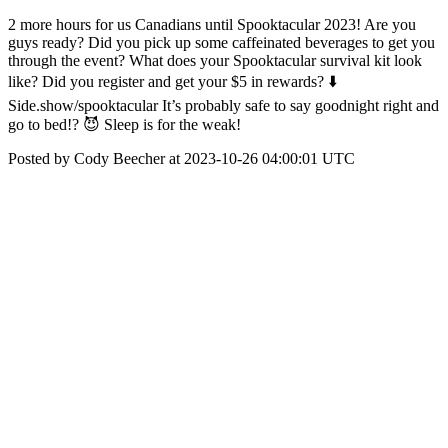
2 more hours for us Canadians until Spooktacular 2023! Are you
guys ready? Did you pick up some caffeinated beverages to get you
through the event? What does your Spooktacular survival kit look
like? Did you register and get your $5 in rewards? ⬇️
Side.show/spooktacular It’s probably safe to say goodnight right and
go to bed!? 😈 Sleep is for the weak!
Posted by Cody Beecher at 2023-10-26 04:00:01 UTC