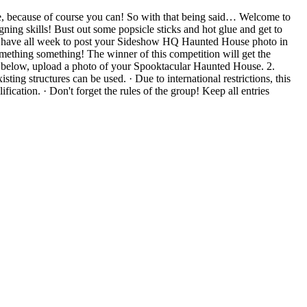
 because of course you can! So with that being said… Welcome to
ng skills! Bust out some popsicle sticks and hot glue and get to
 (𝐏𝐓). You will have all week to post your Sideshow HQ Haunted House photo in
omething something! The winner of this competition will get the
tion below, upload a photo of your Spooktacular Haunted House. 2.
isting structures can be used. · Due to international restrictions, this
fication. · Don't forget the rules of the group! Keep all entries