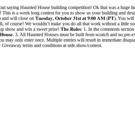
aying Haunted House building competition! Ok that was a huge lie,
s is a week long contest for you to show us your building and designi
𝐌 (𝐏𝐓) and will close on 𝐓𝐮𝐞𝐬𝐝𝐚𝐲, 𝐎𝐜𝐭𝐨𝐛𝐞𝐫 𝟑𝟏𝐬𝐭 𝐚𝐭 𝟗:𝟎𝟎 𝐀𝐌
ell, of course! We wouldn’t make you do all that work without a little s
p show and win a sweet prize! 𝐓𝐡𝐞 𝐑𝐮𝐥𝐞𝐬: 1. In the comments sec
𝐲𝐇𝐨𝐮𝐬𝐞. 3. All Haunted Houses must be built from scratch and no pre-ex
u may only enter once. Multiple entries will result in immediate disquali
ow Giveaway terms and conditions at side.show/contest.