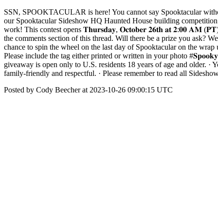
SSN, SPOOKTACULAR is here! You cannot say Spooktacular without s
our Spooktacular Sideshow HQ Haunted House building competition! Thi
work! This contest opens 𝐓𝐡𝐮𝐫𝐬𝐝𝐚𝐲, 𝐎𝐜𝐭𝐨𝐛𝐞𝐫 𝟐𝟔𝐭𝐡 𝐚𝐭 𝟐:𝟎𝟎 𝐀
the comments section of this thread. Will there be a prize you ask? W
chance to spin the wheel on the last day of Spooktacular on the wrap u
Please include the tag either printed or written in your photo #𝐒𝐩𝐨𝐨𝐤
giveaway is open only to U.S. residents 18 years of age and older. · Yo
family-friendly and respectful. · Please remember to read all Sidesh
Posted by Cody Beecher at 2023-10-26 09:00:15 UTC