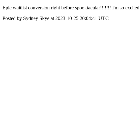
Epic waitlist conversion right before spooktacular!!!!!!! I'm so excited
Posted by Sydney Skye at 2023-10-25 20:04:41 UTC