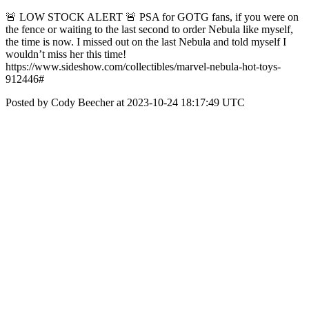
🚨 LOW STOCK ALERT 🚨 PSA for GOTG fans, if you were on
the fence or waiting to the last second to order Nebula like myself,
the time is now. I missed out on the last Nebula and told myself I
wouldn’t miss her this time!
https://www.sideshow.com/collectibles/marvel-nebula-hot-toys-
912446#
Posted by Cody Beecher at 2023-10-24 18:17:49 UTC