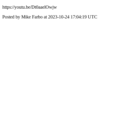
https://youtu.be/Dt0aaelOwjw
Posted by Mike Farbo at 2023-10-24 17:04:19 UTC