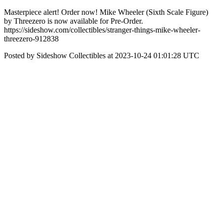
Masterpiece alert! Order now! Mike Wheeler (Sixth Scale Figure)
by Threezero is now available for Pre-Order.
https://sideshow.com/collectibles/stranger-things-mike-wheeler-
threezero-912838
Posted by Sideshow Collectibles at 2023-10-24 01:01:28 UTC