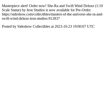
Masterpiece alert! Order now! She-Ra and Swift Wind Deluxe (1:10
Scale Statue) by Iron Studios is now available for Pre-Order.
https://sideshow.com/collectibles/masters-of-the-universe-she-ra-and-
swift-wind-deluxe-iron-studios-912837
Posted by Sideshow Collectibles at 2023-10-23 19:00:07 UTC