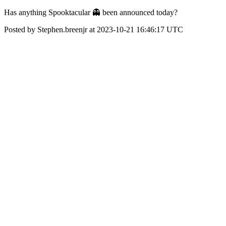
Has anything Spooktacular 👻 been announced today?
Posted by Stephen.breenjr at 2023-10-21 16:46:17 UTC