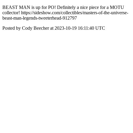
BEAST MAN is up for PO! Definitely a nice piece for a MOTU
collector! https://sideshow.com/collectibles/masters-of-the-universe-
beast-man-legends-tweeterhead-912797
Posted by Cody Beecher at 2023-10-19 16:11:40 UTC