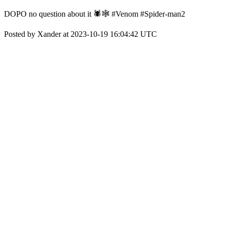
DOPO no question about it 🕷🕸 #Venom #Spider-man2
Posted by Xander at 2023-10-19 16:04:42 UTC