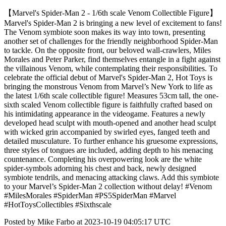
【Marvel's Spider-Man 2 - 1/6th scale Venom Collectible Figure】
Marvel's Spider-Man 2 is bringing a new level of excitement to fans!
The Venom symbiote soon makes its way into town, presenting
another set of challenges for the friendly neighborhood Spider-Man
to tackle. On the opposite front, our beloved wall-crawlers, Miles
Morales and Peter Parker, find themselves entangle in a fight against
the villainous Venom, while contemplating their responsibilities. To
celebrate the official debut of Marvel's Spider-Man 2, Hot Toys is
bringing the monstrous Venom from Marvel’s New York to life as
the latest 1/6th scale collectible figure! Measures 53cm tall, the one-
sixth scaled Venom collectible figure is faithfully crafted based on
his intimidating appearance in the videogame. Features a newly
developed head sculpt with mouth-opened and another head sculpt
with wicked grin accompanied by swirled eyes, fanged teeth and
detailed musculature. To further enhance his gruesome expressions,
three styles of tongues are included, adding depth to his menacing
countenance. Completing his overpowering look are the white
spider-symbols adorning his chest and back, newly designed
symbiote tendrils, and menacing attacking claws. Add this symbiote
to your Marvel’s Spider-Man 2 collection without delay! #Venom
#MilesMorales #SpiderMan #PS5SpiderMan #Marvel
#HotToysCollectibles #Sixthscale
Posted by Mike Farbo at 2023-10-19 04:05:17 UTC