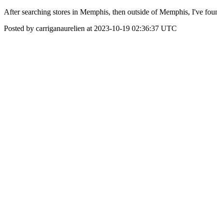
After searching stores in Memphis, then outside of Memphis, I've fou
Posted by carriganaurelien at 2023-10-19 02:36:37 UTC