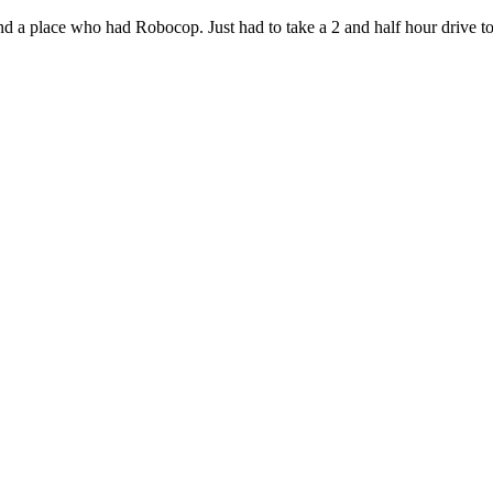
nd a place who had Robocop. Just had to take a 2 and half hour drive t