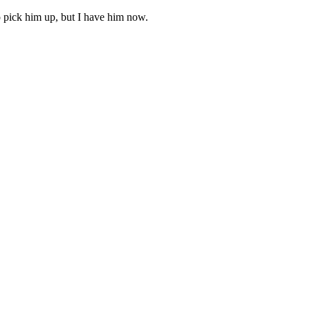
o pick him up, but I have him now.